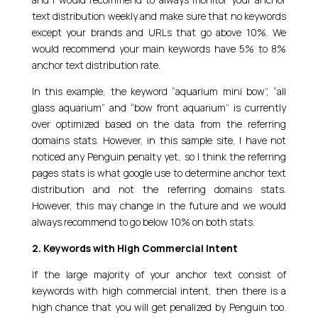
text distribution weekly and make sure that no keywords
except your brands and URLs that go above 10%. We
would recommend your main keywords have 5% to 8%
anchor text distribution rate.
In this example, the keyword “aquarium mini bow”, “all
glass aquarium” and “bow front aquarium” is currently
over optimized based on the data from the referring
domains stats. However, in this sample site, I have not
noticed any Penguin penalty yet, so I think the referring
pages stats is what google use to determine anchor text
distribution and not the referring domains stats.
However, this may change in the future and we would
always recommend to go below 10% on both stats.
2. Keywords with High Commercial Intent
If the large majority of your anchor text consist of
keywords with high commercial intent, then there is a
high chance that you will get penalized by Penguin too.