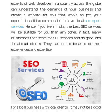
experts of web developer in a country across the globe
can understand the demands of your business and
create a website for you that works as per your
expectations. It is recommended to have a local
seo expert
services
. Hence if you live in India, the best SEO services
will be suitable for you than any other. In fact, many
businesses that serve for SEO services and do good jobs
for abroad clients. They can do so because of their
experiences and expertise.
For a local business with local clients, it may not be a good