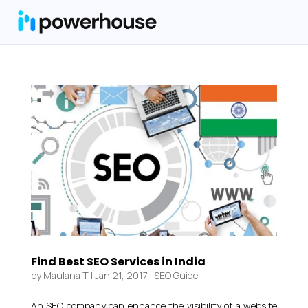
Find Best SEO Services in India
by
Maulana T
|
Jan 21, 2017
|
SEO Guide
An SEO company can enhance the visibility of a website