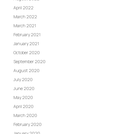
April 2022
March 2022
March 2021
February 2021
January 2021
October 2020
September 2020
August 2020
July 2020
June 2020
May 2020
April 2020
March 2020
February 2020
January 2020