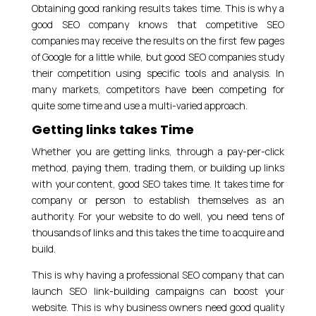
Obtaining good ranking results takes time. This is why a
good SEO company knows that competitive SEO
companies may receive the results on the first few pages
of Google for a little while, but good SEO companies study
their competition using specific tools and analysis. In
many markets, competitors have been competing for
quite some time and use a multi-varied approach.
Getting links takes Time
Whether you are getting links, through a pay-per-click
method, paying them, trading them, or building up links
with your content, good SEO takes time. It takes time for
company or person to establish themselves as an
authority. For your website to do well, you need tens of
thousands of links and this takes the time to acquire and
build.
This is why having a professional SEO company that can
launch SEO link-building campaigns can boost your
website. This is why business owners need good quality