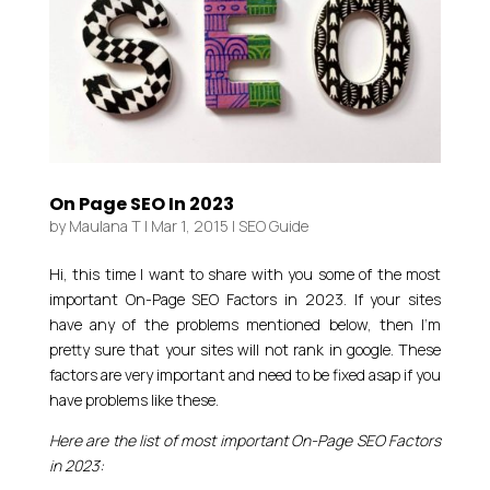
On Page SEO In 2023
by
Maulana T
|
Mar 1, 2015
|
SEO Guide
Hi, this time I want to share with you some of the most
important On-Page SEO Factors in 2023. If your sites
have any of the problems mentioned below, then I’m
pretty sure that your sites will not rank in google. These
factors are very important and need to be fixed asap if you
have problems like these.
Here are the list of most important On-Page SEO Factors
in 2023: