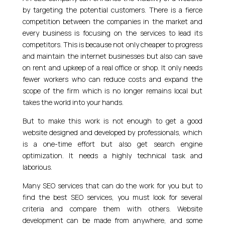
by targeting the potential customers. There is a fierce
competition between the companies in the market and
every business is focusing on the services to lead its
competitors. This is because not only cheaper to progress
and maintain the internet businesses but also can save
on rent and upkeep of a real office or shop. It only needs
fewer workers who can reduce costs and expand the
scope of the firm which is no longer remains local but
takes the world into your hands.
But to make this work is not enough to get a good
website designed and developed by professionals, which
is a one-time effort but also get search engine
optimization. It needs a highly technical task and
laborious.
Many SEO services that can do the work for you but to
find the best SEO services, you must look for several
criteria and compare them with others. Website
development can be made from anywhere, and some