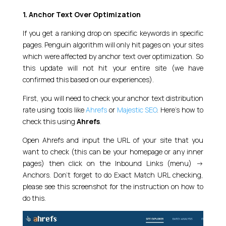
1. Anchor Text Over Optimization
If you get a ranking drop on specific keywords in specific
pages. Penguin algorithm will only hit pages on your sites
which were affected by anchor text over optimization. So
this update will not hit your entire site (we have
confirmed this based on our experiences).
First, you will need to check your anchor text distribution
rate using tools like
Ahrefs
or
Majestic SEO
. Here’s how to
check this using
Ahrefs
.
Open Ahrefs and input the URL of your site that you
want to check (this can be your homepage or any inner
pages) then click on the Inbound Links (menu) ->
Anchors. Don’t forget to do Exact Match URL checking,
please see this screenshot for the instruction on how to
do this.