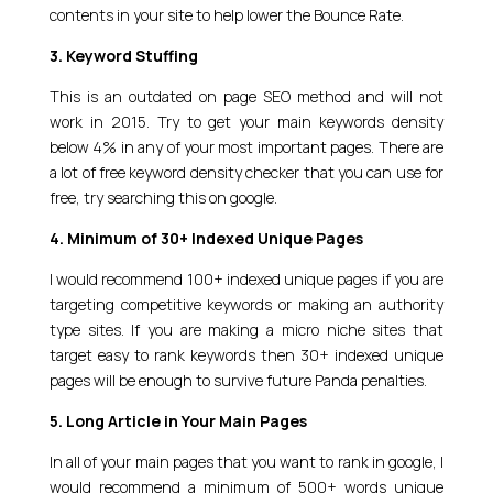
contents in your site to help lower the Bounce Rate.
3. Keyword Stuffing
This is an outdated on page SEO method and will not
work in 2015. Try to get your main keywords density
below 4% in any of your most important pages. There are
a lot of free keyword density checker that you can use for
free, try searching this on google.
4. Minimum of 30+ Indexed Unique Pages
I would recommend 100+ indexed unique pages if you are
targeting competitive keywords or making an authority
type sites. If you are making a micro niche sites that
target easy to rank keywords then 30+ indexed unique
pages will be enough to survive future Panda penalties.
5. Long Article in Your Main Pages
In all of your main pages that you want to rank in google, I
would recommend a minimum of 500+ words unique