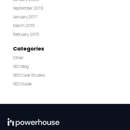
September 2019
January 2017
March 2015
February 2015
Categories
Other
SEO Blog
SEO Case Studies
SEO Guide