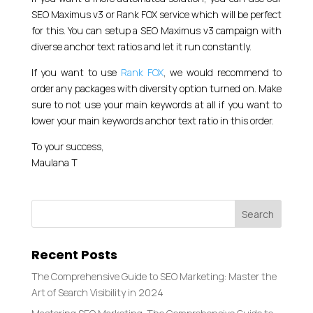
SEO Maximus v3 or Rank FOX service which will be perfect
for this. You can setup a SEO Maximus v3 campaign with
diverse anchor text ratios and let it run constantly.
If you want to use
Rank FOX
, we would recommend to
order any packages with diversity option turned on. Make
sure to not use your main keywords at all if you want to
lower your main keywords anchor text ratio in this order.
To your success,
Maulana T
Recent Posts
The Comprehensive Guide to SEO Marketing: Master the
Art of Search Visibility in 2024