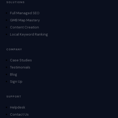
SOLUTIONS
Full Managed SEO
GMB Map Mastery
Content Creation
Local Keyword Ranking
COMPANY
Case Studies
Testimonials
Blog
Sign Up
SUPPORT
Helpdesk
Contact Us