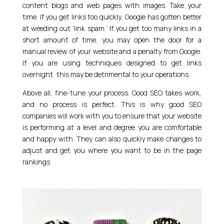
content blogs and web pages with images. Take your
time. If you get links too quickly, Google has gotten better
at weeding out ‘link spam.’ If you get too many links in a
short amount of time, you may open the door for a
manual review of your website and a penalty from Google.
If you are using techniques designed to get links
overnight, this may be detrimental to your operations.
Above all, fine-tune your process. Good SEO takes work,
and no process is perfect. This is why good SEO
companies will work with you to ensure that your website
is performing at a level and degree you are comfortable
and happy with. They can also quickly make changes to
adjust and get you where you want to be in the page
rankings.