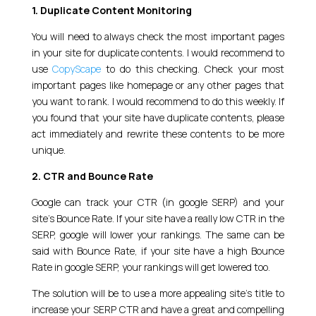
1. Duplicate Content Monitoring
You will need to always check the most important pages
in your site for duplicate contents. I would recommend to
use
CopyScape
to do this checking. Check your most
important pages like homepage or any other pages that
you want to rank. I would recommend to do this weekly. If
you found that your site have duplicate contents, please
act immediately and rewrite these contents to be more
unique.
2. CTR and Bounce Rate
Google can track your CTR (in google SERP) and your
site’s Bounce Rate. If your site have a really low CTR in the
SERP, google will lower your rankings. The same can be
said with Bounce Rate, if your site have a high Bounce
Rate in google SERP, your rankings will get lowered too.
The solution will be to use a more appealing site’s title to
increase your SERP CTR and have a great and compelling