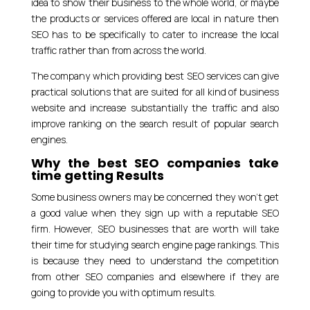
idea to show their business to the whole world, or maybe
the products or services offered are local in nature then
SEO has to be specifically to cater to increase the local
traffic rather than from across the world.
The company which providing best SEO services can give
practical solutions that are suited for all kind of business
website and increase substantially the traffic and also
improve ranking on the search result of popular search
engines.
Why the best SEO companies take
time getting Results
Some business owners may be concerned they won’t get
a good value when they sign up with a reputable SEO
firm. However, SEO businesses that are worth will take
their time for studying search engine page rankings. This
is because they need to understand the competition
from other SEO companies and elsewhere if they are
going to provide you with optimum results.