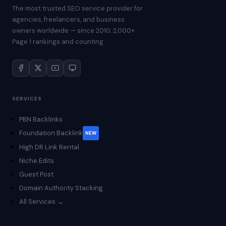
The most trusted SEO service provider for
agencies, freelancers, and business
owners worldwide — since 2010. 2,000+
Page 1 rankings and counting.
SERVICES
PBN Backlinks
Foundation Backlink
NEW
High DR Link Rental
Niche Edits
Guest Post
Domain Authority Stacking
All Services →