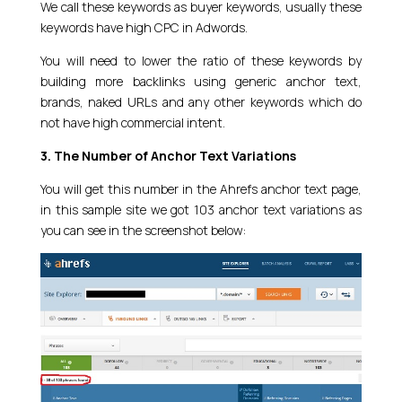
We call these keywords as buyer keywords, usually these
keywords have high CPC in Adwords.
You will need to lower the ratio of these keywords by
building more backlinks using generic anchor text,
brands, naked URLs and any other keywords which do
not have high commercial intent.
3. The Number of Anchor Text Variations
You will get this number in the Ahrefs anchor text page,
in this sample site we got 103 anchor text variations as
you can see in the screenshot below: