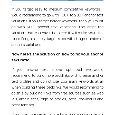
If you target easy to medium competitive keywords, I
would recommend to go with 100+ to 200+ anchor text
variations. If you target harder keywords, then you must
go with 300+ anchor text variations. The larger the
variation that you have the better it will be for your site,
since Penguin rarely target sites with huge number of
anchors variations.
Now here’s the solution on how to fix your anchor
text ratio.
If your anchor text is over optimized, we would
recommend to build more backlinks with diverse anchor
text profiles and do not use your main keywords at all
when building these backlinks. We would recommend to
do this by building links from free sources such as web
2.0, article sites, high pr profiles, social bookmarks and
press releases.
If you want a more automated solution, you can use our