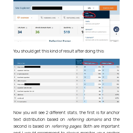
You should get this kind of result after doing this:
Now you will see 2 different stats, the first is for anchor
text distribution based on
referring domains
and the
second is based on
referring pages
. Both are important
and I would recommend to always monitor your anchor