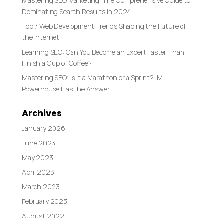
Mastering SEO Marketing: The Comprehensive Guide to
Dominating Search Results in 2024
Top 7 Web Development Trends Shaping the Future of
the Internet
Learning SEO: Can You Become an Expert Faster Than
Finish a Cup of Coffee?
Mastering SEO: Is It a Marathon or a Sprint? IM
Powerhouse Has the Answer
Archives
January 2026
June 2023
May 2023
April 2023
March 2023
February 2023
August 2022