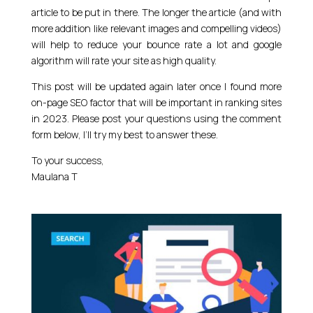
article to be put in there. The longer the article (and with
more addition like relevant images and compelling videos)
will help to reduce your bounce rate a lot and google
algorithm will rate your site as high quality.
This post will be updated again later once I found more
on-page SEO factor that will be important in ranking sites
in 2023. Please post your questions using the comment
form below, I’ll try my best to answer these.
To your success,
Maulana T