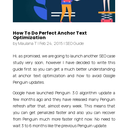
How To Do Perfect Anchor Text
Optimization
by
Maulana T
|
Feb 24, 2015
|
SEO Guide
Hi, as promised, we are going to launch another SEO case
study very soon, however I have decided to write this
guide first so you can get a much better understanding
at anchor text optimization and how to avoid Google
Penguin updates.
Google have launched Penguin 3.0 algorithm update a
few months ago and they have released many Penguin
refresh after that, almost every week. This means that
you can get penalized faster and also you can recover
from Penguin much more faster right now. No need to
wait 3 to 6 months like the previous Penguin update.